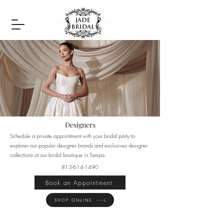
Designers
Schedule a private appointment with your bridal party to
explorer our popular designer brands and exclusives designer
collections at our bridal boutique in Tampa.
813-614-1490
Book an Appointment
SHOP ONLINE