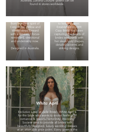
Australia, Zavana Couture gowns can be
gowns are made for
found in stores worldwide.
brides who favor clean
Exclusive Label at Jade
lines, cool confidence
Bridal - Cizzy represents
and a touch of the
traditional bridal
unexpected.
romance, she is for the
modern bride who likes
Born from the spirit of
to keep it classic.
Cizzy Bridal, Willow and
Established in 2009,
Winter steps forward
Cizzy Bridal has been
with a renewed focus-
capturing the hearts of
reminded, directional
brides worldwide with
and undeniably now.
her sleek ivory crepes,
detailed accents and
Designed in Australia.
striking designs.
Evie Young
Exclusive label at Jade
Bridal. Evie Young is a
brand that fashions the
White April
feeling of a runway
moment. Wedding
dresses that exude
Exclusive Label at Jade Bridal - White April is
confidence, attitude,
for the bride who wants to evoke feelings of
and flirtatious femininity,
romance & graceful femininity. Wedding
Evie Young turns heads
Societe aims to provide all brides with
in all the best ways.
beautifully designed, luxury wedding dresses
Small Private
at an attainable price point. Every gown is the
Evie brides are self-