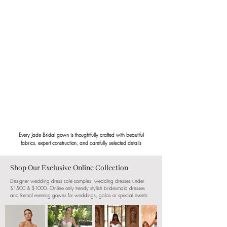
Every Jade Bridal gown is thoughtfully crafted with beautiful
fabrics, expert construction, and carefully selected details
Shop Our Exclusive Online Collection
Designer wedding dress sale samples, wedding dresses under
$1500 & $1000. Online only trendy stylish bridesmaid dresses
and formal evening gowns for weddings, galas or special events.