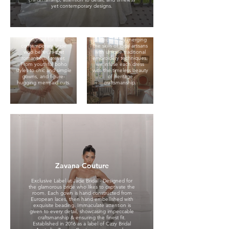
lace details and timeless
Oksana Pravnyk, our
yet contemporary designs.
bridal silhouettes. Taking
brand is celebrated for
its name from the
its exquisite wedding
famous cathedral in
gowns, crafted with an
New York, St. Patrick
unwavering
wedding dresses are
commitment to
designed for the
perfection. By merging
contemporary bride
the skills of local artisans
who believes that
with unique traditional
romance is forever.
embroidery techniques,
From youthful boho
we infuse each dress
styles to chic and simple
with the timeless beauty
gowns, and figure-
of heritage
hugging mermaid cuts.
craftsmanship.
Willow & Winter
Zavana Couture
Exclusive Label at Jade
Exclusive Label at Jade Bridal - Designed for
Bridal. Willow & Winter is
the glamorous bride who likes to captivate the
bridal for the modern
room. Each gown is hand constructed from
muse.
European laces, then hand embellished with
exquisite beading. Immaculate attention is
With a design lens
given to every detail, showcasing impeccable
rooted in minimalism,
craftsmanship & ensuring the finest fit.
movement and
Cizzy Bridal
Established in 2016 as a label of Cizzy Bridal
effortless edge, our