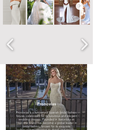
House of St
Patrick
Pronovias
Anne Mariée
Step into the magical
Pronovias is a renowned Spanish bridal fashion
world of St. Patrick and
house, celebrated for its luxurious and elegant
discover wedding
Exclusive Label at Jade
wedding dresses. Founded in Barcelona in
dresses that brim in
Bridal - Anne Mariée
1922, the brand has become a global leader in
classical elegance,
founded by the
bridal fashion, known for its exquisite
luxurious fabrics, divine
talented designer
craftsmanship, attention to detail, and timeless