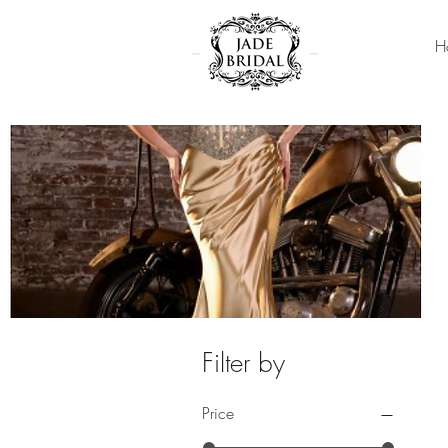
H
Filter by
Price