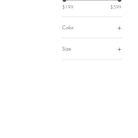
$199
$599
Color
Size
00
0
2
4
6
8
10
12
14
16
18