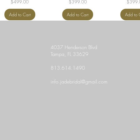
Price
Price
Price
$499.00
$399.00
$399.
Add to Cart
Add to Cart
Add to 
4037 Henderson Blvd
Tampa, FL 33629
813.614.1490
info.jadebridal@gmail.com