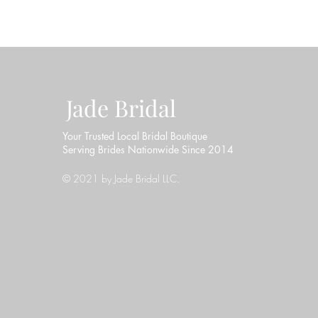
Jade Bridal
Your Trusted Local Bridal Boutique
Serving Brides Nationwide Since 2014
© 2021 by Jade Bridal LLC.