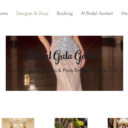
ome
Designer & Shop
Booking
AI Bridal Assitant
Mo
Formal Gala Gowns
Formal Evening Gowns & Prom Dresses
- Online Only