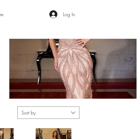
re
Log In
Sort by