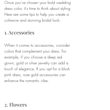
Once you've chosen your bold wedding 
dress color, it's time to think about styling. 
Here are some tips to help you create a 
cohesive and stunning bridal look:
1. Accessories
When it comes to accessories, consider 
colors that complement your dress. For 
example, if you choose a deep red 
gown, gold or silver jewelry can add a 
touch of elegance. If you opt for a blush 
pink dress, rose gold accessories can 
enhance the romantic vibe.
2. Flowers