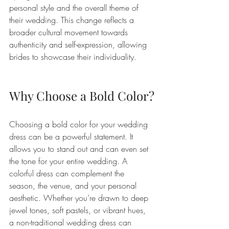
personal style and the overall theme of 
their wedding. This change reflects a 
broader cultural movement towards 
authenticity and self-expression, allowing 
brides to showcase their individuality.
Why Choose a Bold Color?
Choosing a bold color for your wedding 
dress can be a powerful statement. It 
allows you to stand out and can even set 
the tone for your entire wedding. A 
colorful dress can complement the 
season, the venue, and your personal 
aesthetic. Whether you’re drawn to deep 
jewel tones, soft pastels, or vibrant hues, 
a non-traditional wedding dress can 