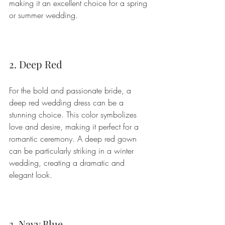
making it an excellent choice for a spring 
or summer wedding.
2. Deep Red
For the bold and passionate bride, a 
deep red wedding dress can be a 
stunning choice. This color symbolizes 
love and desire, making it perfect for a 
romantic ceremony. A deep red gown 
can be particularly striking in a winter 
wedding, creating a dramatic and 
elegant look.
3. Navy Blue