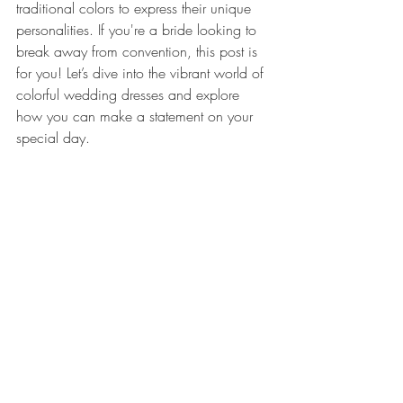
traditional colors to express their unique 
personalities. If you're a bride looking to 
break away from convention, this post is 
for you! Let’s dive into the vibrant world of 
colorful wedding dresses and explore 
how you can make a statement on your 
special day.