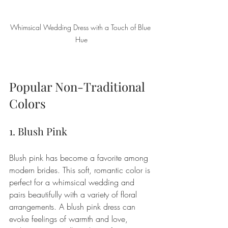
Whimsical Wedding Dress with a Touch of Blue 
Hue
Popular Non-Traditional 
Colors
1. Blush Pink
Blush pink has become a favorite among 
modern brides. This soft, romantic color is 
perfect for a whimsical wedding and 
pairs beautifully with a variety of floral 
arrangements. A blush pink dress can 
evoke feelings of warmth and love, 