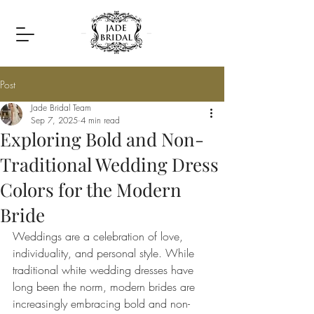
Post
Jade Bridal Team
Sep 7, 2025
4 min read
Exploring Bold and Non-
Traditional Wedding Dress
Colors for the Modern
Bride
Weddings are a celebration of love, 
individuality, and personal style. While 
traditional white wedding dresses have 
long been the norm, modern brides are 
increasingly embracing bold and non-