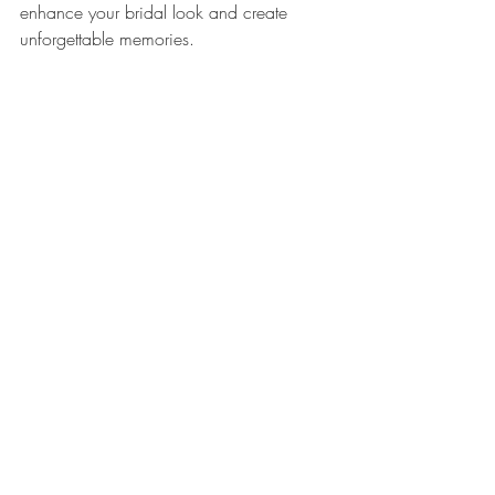
enhance your bridal look and create 
unforgettable memories.