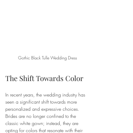
Gothic Black Tulle Wedding Dress
The Shift Towards Color
In recent years, the wedding industry has 
seen a significant shift towards more 
personalized and expressive choices. 
Brides are no longer confined to the 
classic white gown; instead, they are 
opting for colors that resonate with their 