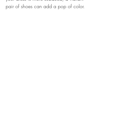
pair of shoes can add a pop of color.
Real-Life Inspiration
Many brides have embraced non-
traditional wedding dress colors, and their 
stories can serve as inspiration for your 
own wedding. For instance, a bride who 
wore a stunning black gown shared how 
it made her feel empowered and 
confident on her big day. Another bride 
opted for a vibrant yellow dress, which 
perfectly matched her sunny personality 
and the cheerful atmosphere of her 
outdoor wedding.