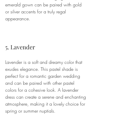
emerald gown can be paired with gold 
or silver accents for a truly regal 
appearance.
5. Lavender
Lavender is a soft and dreamy color that 
exudes elegance. This pastel shade is 
perfect for a romantic garden wedding 
and can be paired with other pastel 
colors for a cohesive look. A lavender 
dress can create a serene and enchanting 
atmosphere, making it a lovely choice for 
spring or summer nuptials.