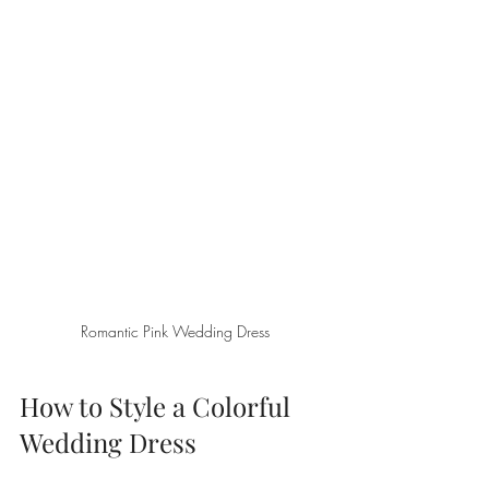
Romantic Pink Wedding Dress
How to Style a Colorful 
Wedding Dress