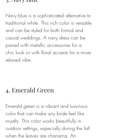
Navy blue is a sophisticated alternative to 
traditional white. This rich color is versatile 
and can be styled for both formal and 
casual weddings. A navy dress can be 
paired with metallic accessories for a 
chic look or with floral accents for a more 
relaxed vibe.
4. Emerald Green
Emerald green is a vibrant and luxurious 
color that can make any bride feel like 
royalty. This color works beautifully in 
outdoor settings, especially during the fall 
when the leaves are changing. An 