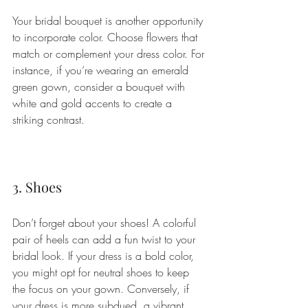
Your bridal bouquet is another opportunity 
to incorporate color. Choose flowers that 
match or complement your dress color. For 
instance, if you’re wearing an emerald 
green gown, consider a bouquet with 
white and gold accents to create a 
striking contrast.
3. Shoes
Don’t forget about your shoes! A colorful 
pair of heels can add a fun twist to your 
bridal look. If your dress is a bold color, 
you might opt for neutral shoes to keep 
the focus on your gown. Conversely, if 
your dress is more subdued, a vibrant 