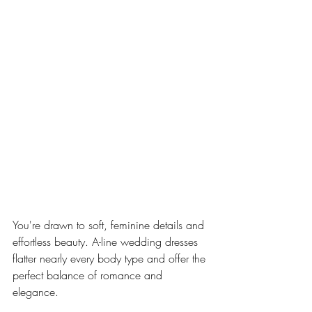
You're drawn to soft, feminine details and 
effortless beauty. A-line wedding dresses 
flatter nearly every body type and offer the 
perfect balance of romance and 
elegance.