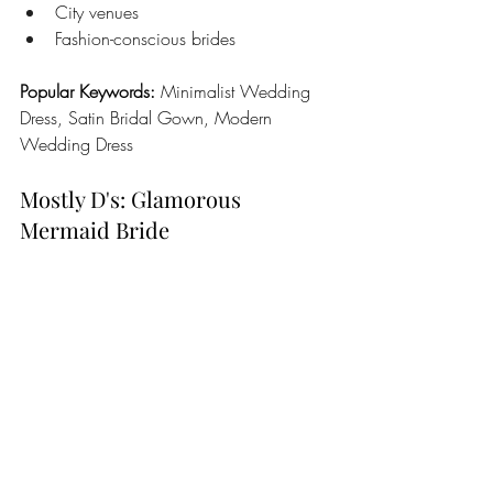
City venues
Fashion-conscious brides
Popular Keywords:
 Minimalist Wedding 
Dress, Satin Bridal Gown, Modern 
Wedding Dress
Mostly D's: Glamorous 
Mermaid Bride