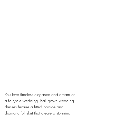
You love timeless elegance and dream of 
a fairytale wedding. Ball gown wedding 
dresses feature a fitted bodice and 
dramatic full skirt that create a stunning 