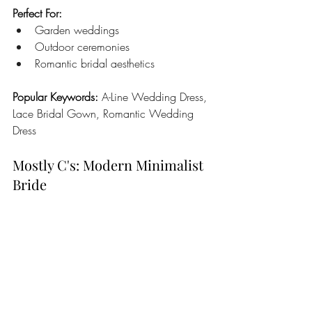
Perfect For:
Garden weddings
Outdoor ceremonies
Romantic bridal aesthetics
Popular Keywords:
 A-Line Wedding Dress, 
Lace Bridal Gown, Romantic Wedding 
Dress
Mostly C's: Modern Minimalist 
Bride