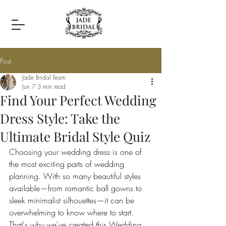
Post
Jade Bridal Team
Jun 7
3 min read
Find Your Perfect Wedding
Dress Style: Take the
Ultimate Bridal Style Quiz
Choosing your wedding dress is one of 
the most exciting parts of wedding 
planning. With so many beautiful styles 
available—from romantic ball gowns to 
sleek minimalist silhouettes—it can be 
overwhelming to know where to start. 
That's why we've created this Wedding 