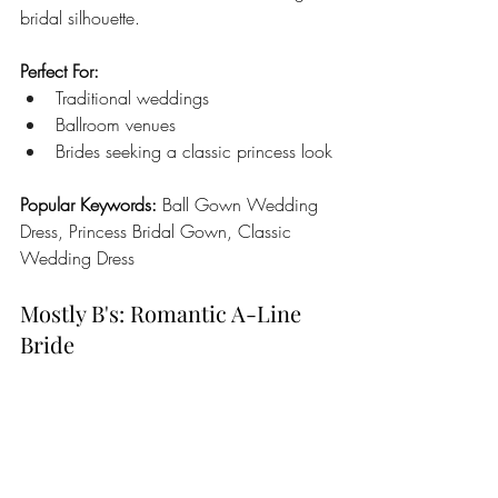
bridal silhouette.
Perfect For:
Traditional weddings
Ballroom venues
Brides seeking a classic princess look
Popular Keywords:
 Ball Gown Wedding 
Dress, Princess Bridal Gown, Classic 
Wedding Dress
Mostly B's: Romantic A-Line 
Bride