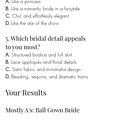
A.
 Like a princess
B.
 Like a romantic bride in a fairytale
C.
 Chic and effortlessly elegant
D.
 Like the star of the show
5. Which bridal detail appeals 
to you most?
A.
 Structured bodice and full skirt
B.
 Lace appliqués and floral details
C.
 Satin fabric and minimalist design
D.
 Beading, sequins, and dramatic trains
Your Results
Mostly A's: Ball Gown Bride