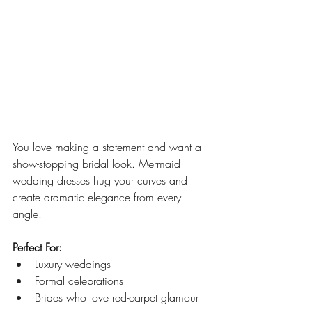
You love making a statement and want a 
show-stopping bridal look. Mermaid 
wedding dresses hug your curves and 
create dramatic elegance from every 
angle.
Perfect For:
Luxury weddings
Formal celebrations
Brides who love red-carpet glamour