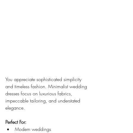
You appreciate sophisticated simplicity 
and timeless fashion. Minimalist wedding 
dresses focus on luxurious fabrics, 
impeccable tailoring, and understated 
elegance.
Perfect For:
Modern weddings