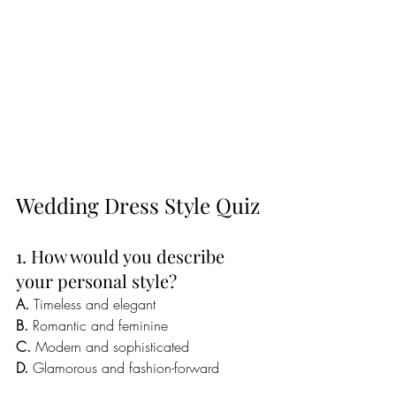
Wedding Dress Style Quiz
1. How would you describe 
your personal style?
A.
 Timeless and elegant
B.
 Romantic and feminine
C.
 Modern and sophisticated
D.
 Glamorous and fashion-forward