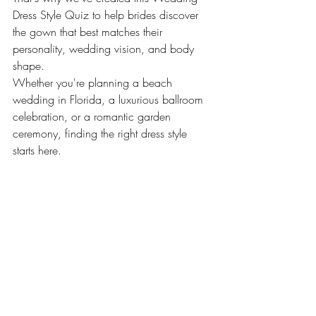
Dress Style Quiz to help brides discover 
the gown that best matches their 
personality, wedding vision, and body 
shape.
Whether you're planning a beach 
wedding in Florida, a luxurious ballroom 
celebration, or a romantic garden 
ceremony, finding the right dress style 
starts here.