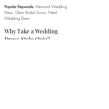
Popular Keywords:
 Mermaid Wedding 
Dress, Glam Bridal Gown, Fitted 
Wedding Dress
Why Take a Wedding 
Dress Style Quiz?
A bridal style quiz helps narrow down 
your options before you start shopping. 
Instead of feeling overwhelmed by 
hundreds of wedding dresses, you'll have 
a clear direction that matches your 
personality, wedding venue, and vision.
Benefits include:
Saving time during bridal 
appointments
Identifying flattering silhouettes
Understanding your bridal aesthetic