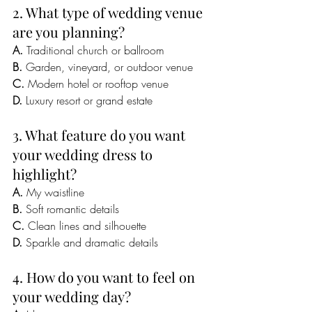
2. What type of wedding venue 
are you planning?
A.
 Traditional church or ballroom
B.
 Garden, vineyard, or outdoor venue
C.
 Modern hotel or rooftop venue
D.
 Luxury resort or grand estate
3. What feature do you want 
your wedding dress to 
highlight?
A.
 My waistline
B.
 Soft romantic details
C.
 Clean lines and silhouette
D.
 Sparkle and dramatic details
4. How do you want to feel on 
your wedding day?