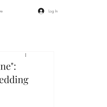
re
Log In
ne":
Wedding