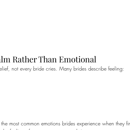
Calm Rather Than Emotional
lief, not every bride cries. Many brides describe feeling:
 of the most common emotions brides experience when they fin