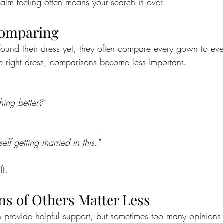
alm feeling often means your search is over.
Comparing
ound their dress yet, they often compare every gown to ev
 right dress, comparisons become less important.
hing better?"
elf getting married in this."
ft.
ns of Others Matter Less
n provide helpful support, but sometimes too many opinions 