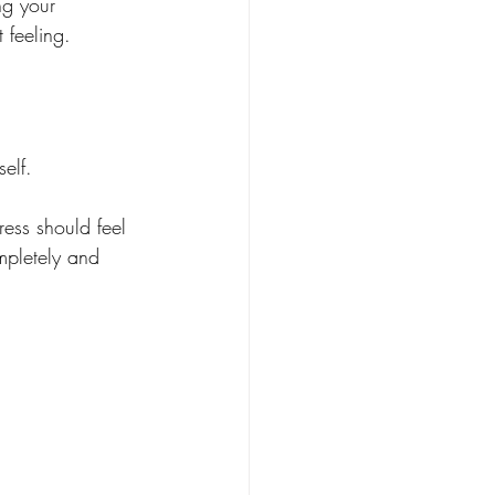
ng your 
 feeling.
self.
ress should feel 
mpletely and 