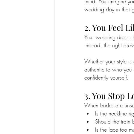
mind. You imagine you
wedding day in that g
2. You Feel L
Your wedding dress sh
Instead, the right dres
Whether your style is 
authentic to who you 
confidently yourself.
3. You Stop L
When brides are unsure
Is the neckline ri
Should the train 
Is the lace too 