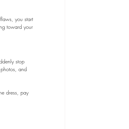
flaws, you start 
ing toward your 
ddenly stop 
e photos, and 
the dress, pay 