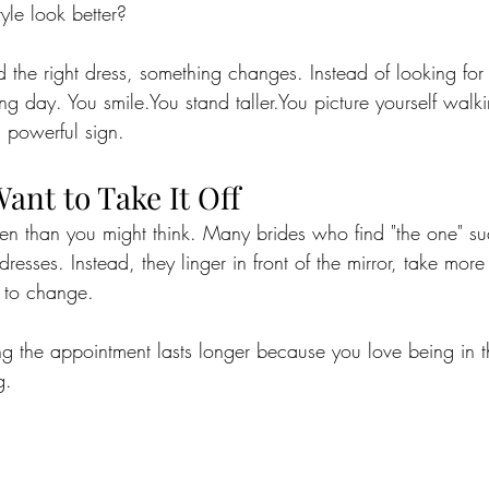
yle look better?
the right dress, something changes. Instead of looking for 
ng day. You 
smile.You
 stand 
taller.You
 picture yourself walk
a powerful sign.
Want to Take It Off
en than you might think. Many brides who find "the one" su
dresses. Instead, they linger in front of the mirror, take mor
e to change.
ing the appointment lasts longer because you love being in 
g.