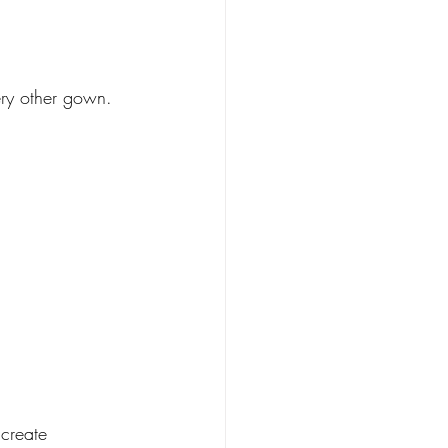
ery other gown.
create 