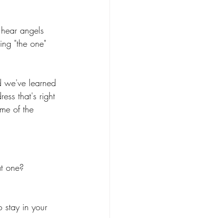
 hear angels 
ing "the one" 
d we've learned 
ess that's right 
me of the 
at one?
 stay in your 