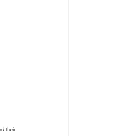
d their 