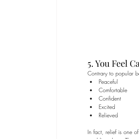
5. You Feel 
Contrary to popular be
Peaceful
Comfortable
Confident
Excited
Relieved
In fact, relief is one