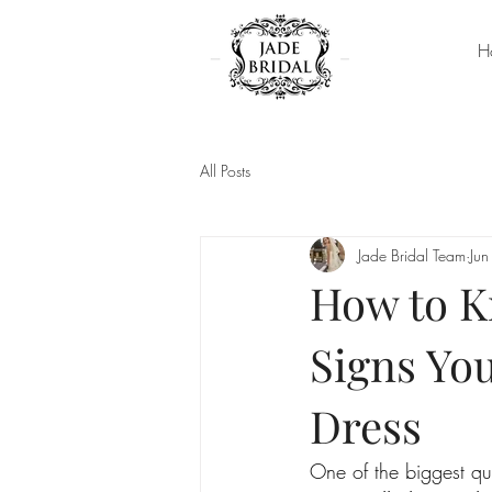
H
All Posts
Jade Bridal Team
Jun
How to K
Signs Yo
Dress
One of the biggest qu