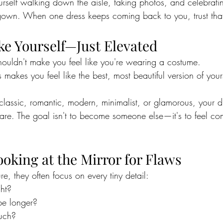
rself walking down the aisle, taking photos, and celebrati
own. When one dress keeps coming back to you, trust that
ike Yourself—Just Elevated
ouldn't make you feel like you're wearing a costume.
s makes you feel like the best, most beautiful version of your
classic, romantic, modern, minimalist, or glamorous, your d
are. The goal isn't to become someone else—it's to feel co
ooking at the Mirror for Flaws
, they often focus on every tiny detail:
ght?
be longer?
much?