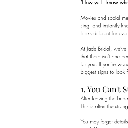
"How will I know whe
Movies and social medi
sing, and instantly kn
looks different for eve
At Jade Bridal, we've
that there isn't one pe
for you. If you're wo
biggest signs to look f
1. You Can't 
After leaving the bri
This is often the stron
You may forget detail