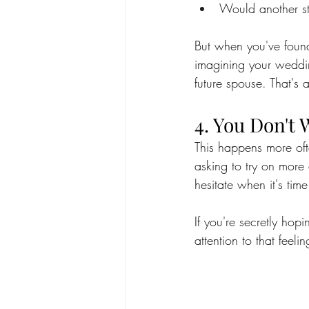
Would another st
But when you've found 
imagining your weddi
future spouse. That's 
4. You Don't 
This happens more oft
asking to try on more 
hesitate when it's tim
If you're secretly hop
attention to that feelin