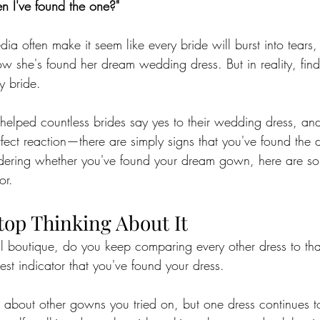
n I've found the one?"
a often make it seem like every bride will burst into tears,
ow she's found her dream wedding dress. But in reality, find
ry bride.
 helped countless brides say yes to their wedding dress, an
rfect reaction—there are simply signs that you've found the dr
ndering whether you've found your dream gown, here are so
or.
Stop Thinking About It
dal boutique, do you keep comparing every other dress to th
gest indicator that you've found your dress.
s about other gowns you tried on, but one dress continues to