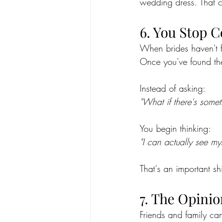
wedding dress. That c
6. You Stop 
When brides haven't f
Once you've found the
Instead of asking:
"What if there's somet
You begin thinking:
"I can actually see mys
That's an important shi
7. The Opinio
Friends and family ca