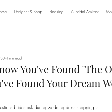
ome
Designer & Shop
Booking
AI Bridal Assitant
Mo
 30
4 min read
now You've Found "The O
u've Found Your Dream 
estions brides ask during wedding dress shopping is: