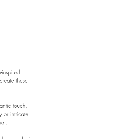
-inspired 
create these 
mantic touch, 
 or intricate 
ial.
 sheen make it a 