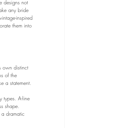
se designs not 
ake any bride 
vintage-inspired 
orate them into 
s own distinct 
s of the 
ke a statement. 
y types. A-line 
ass shape. 
 a dramatic 