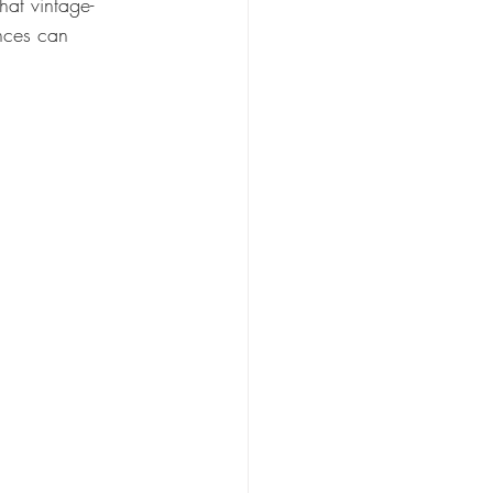
hat vintage-
ences can 