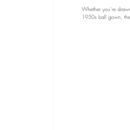
Whether you’re drawn 
1950s ball gown, there