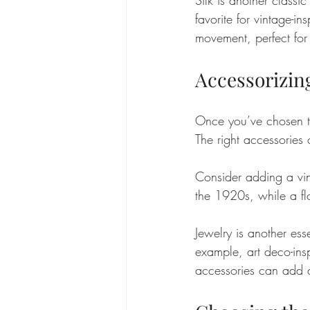
favorite for vintage-in
movement, perfect for 
Accessorizin
Once you’ve chosen the
The right accessories
Consider adding a vin
the 1920s, while a fl
Jewelry is another esse
example, art deco-ins
accessories can add a