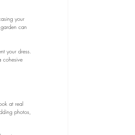
casing your 
d garden can 
t your dress. 
a cohesive 
ook at real 
dding photos, 