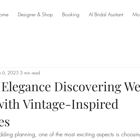
ome
Designer & Shop
Booking
AI Bridal Assitant
Mo
p 6, 2025
3 min read
 Elegance Discovering W
with Vintage-Inspired
es
ing planning, one of the most exciting aspects is choosing