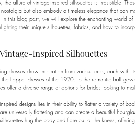
 the allure of vintage-inspired silhouettes is irresistible. The
 nostalgia but also embody a timeless elegance that can m
c. In this blog post, we will explore the enchanting world of 
ighting their unique silhouettes, fabrics, and how to incorp
 Vintage-Inspired Silhouettes
ng dresses draw inspiration from various eras, each with it
 the flapper dresses of the 1920s to the romantic ball gown
es offer a diverse range of options for brides looking to ma
nspired designs lies in their ability to flatter a variety of bod
are universally flattering and can create a beautiful hourgl
lhouettes hug the body and flare out at the knees, offering