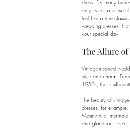
dress. For many brides,
only evoke a sense of
feel like a true classi
wedding dresses, highl
your special day.
The Allure of
Vintage-inspired weddi
style and charm. From
1950s, these silhouett
The beauty of vintage-i
dresses, for example, 
Meanwhile, mermaid si
and glamorous look. 