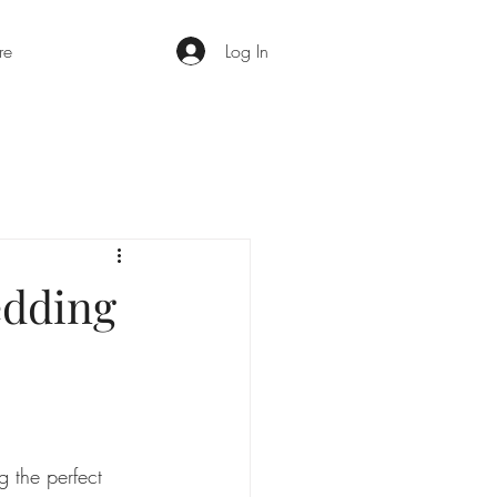
re
Log In
edding
 the perfect 