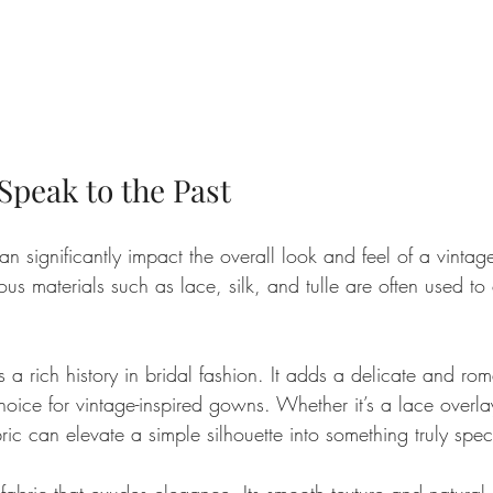
Speak to the Past
an significantly impact the overall look and feel of a vintage
us materials such as lace, silk, and tulle are often used to 
as a rich history in bridal fashion. It adds a delicate and ro
oice for vintage-inspired gowns. Whether it’s a lace overlay
bric can elevate a simple silhouette into something truly spec
c fabric that exudes elegance. Its smooth texture and natural