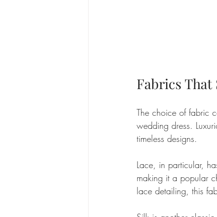
Fabrics That 
The choice of fabric c
wedding dress. Luxurio
timeless designs. 
Lace, in particular, h
making it a popular ch
lace detailing, this fa
Silk is another classi