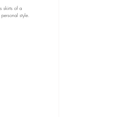
skirts of a 
 personal style.