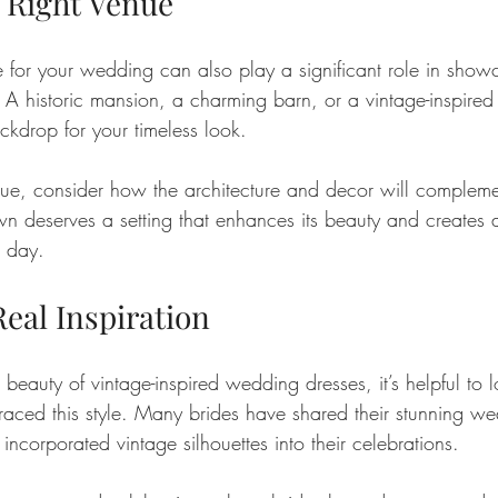
 Right Venue
for your wedding can also play a significant role in show
. A historic mansion, a charming barn, or a vintage-inspire
ckdrop for your timeless look. 
e, consider how the architecture and decor will complemen
wn deserves a setting that enhances its beauty and creates 
l day.
Real Inspiration
 beauty of vintage-inspired wedding dresses, it’s helpful to l
ced this style. Many brides have shared their stunning we
corporated vintage silhouettes into their celebrations. 