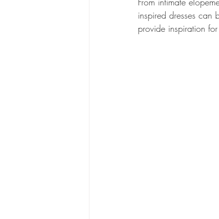
From intimate elopeme
inspired dresses can b
provide inspiration f