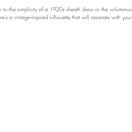
to the simplicity of a 1920s sheath dress or the voluminous 
’s a vintage-inspired silhouette that will resonate with your