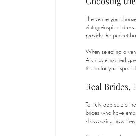
Choosing the
The venue you choose 
vintage-inspired dress
provide the perfect ba
When selecting a venu
A vintage-inspired go
theme for your specia
Real Brides, 
To truly appreciate the
brides who have embra
showcasing how they in