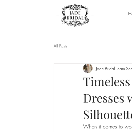
H
All Posts
Jade Bridal Team
Se
Timeless
Dresses 
Silhouett
When it comes to wedd