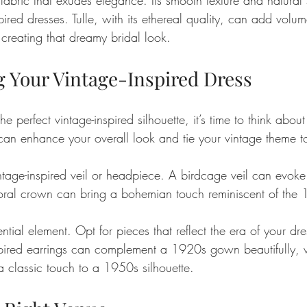
spired dresses. Tulle, with its ethereal quality, can add volu
creating that dreamy bridal look.
g Your Vintage-Inspired Dress
 perfect vintage-inspired silhouette, it’s time to think about
 can enhance your overall look and tie your vintage theme to
tage-inspired veil or headpiece. A birdcage veil can evoke
oral crown can bring a bohemian touch reminiscent of the 
ntial element. Opt for pieces that reflect the era of your dre
pired earrings can complement a 1920s gown beautifully, w
 classic touch to a 1950s silhouette.