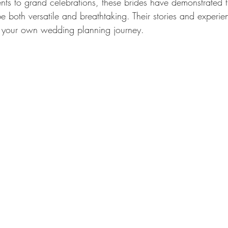
nts to grand celebrations, these brides have demonstrated t
e both versatile and breathtaking. Their stories and experi
or your own wedding planning journey.