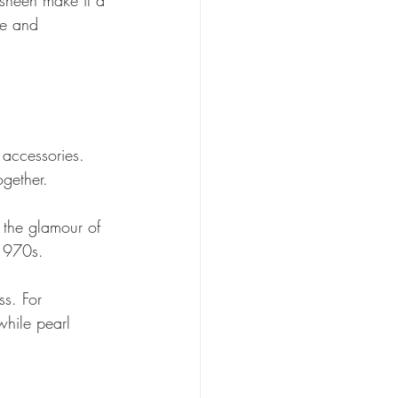
me and 
 accessories. 
gether. 
 the glamour of 
1970s. 
ss. For 
hile pearl 