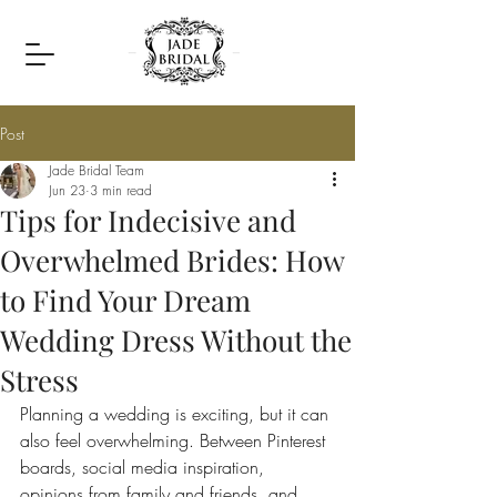
Post
Jade Bridal Team
Jun 23
3 min read
Tips for Indecisive and
Overwhelmed Brides: How
to Find Your Dream
Wedding Dress Without the
Stress
Planning a wedding is exciting, but it can 
also feel overwhelming. Between Pinterest 
boards, social media inspiration, 
opinions from family and friends, and 