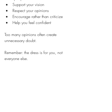
Support your vision
Respect your opinions
Encourage rather than criticize
Help you feel confident
Too many opinions often create 
unnecessary doubt.
Remember: the dress is for you, not 
everyone else.