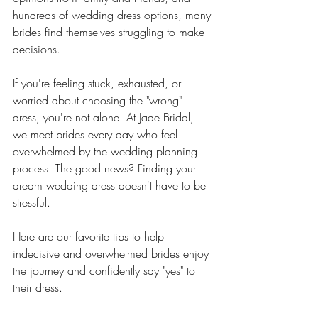
hundreds of wedding dress options, many 
brides find themselves struggling to make 
decisions.
If you're feeling stuck, exhausted, or 
worried about choosing the "wrong" 
dress, you're not alone. At Jade Bridal, 
we meet brides every day who feel 
overwhelmed by the wedding planning 
process. The good news? Finding your 
dream wedding dress doesn't have to be 
stressful.
Here are our favorite tips to help 
indecisive and overwhelmed brides enjoy 
the journey and confidently say "yes" to 
their dress.