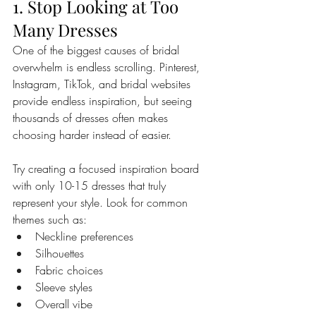
1. Stop Looking at Too 
Many Dresses
One of the biggest causes of bridal 
overwhelm is endless scrolling. Pinterest, 
Instagram, TikTok, and bridal websites 
provide endless inspiration, but seeing 
thousands of dresses often makes 
choosing harder instead of easier.
Try creating a focused inspiration board 
with only 10-15 dresses that truly 
represent your style. Look for common 
themes such as:
Neckline preferences
Silhouettes
Fabric choices
Sleeve styles
Overall vibe