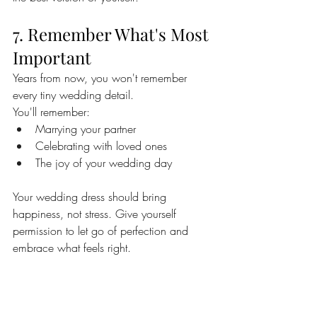
7. Remember What's Most 
Important
Years from now, you won't remember 
every tiny wedding detail.
You'll remember:
Marrying your partner
Celebrating with loved ones
The joy of your wedding day
Your wedding dress should bring 
happiness, not stress. Give yourself 
permission to let go of perfection and 
embrace what feels right.