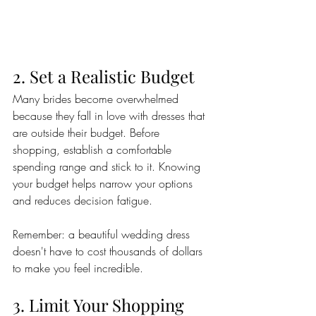
2. Set a Realistic Budget
Many brides become overwhelmed 
because they fall in love with dresses that 
are outside their budget. Before 
shopping, establish a comfortable 
spending range and stick to it. Knowing 
your budget helps narrow your options 
and reduces decision fatigue.
Remember: a beautiful wedding dress 
doesn't have to cost thousands of dollars 
to make you feel incredible.
3. Limit Your Shopping 