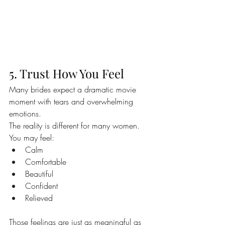
5. Trust How You Feel
Many brides expect a dramatic movie 
moment with tears and overwhelming 
emotions.
The reality is different for many women.
You may feel:
Calm
Comfortable
Beautiful
Confident
Relieved
Those feelings are just as meaningful as 