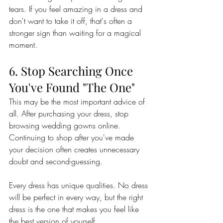
tears. If you feel amazing in a dress and 
don't want to take it off, that's often a 
stronger sign than waiting for a magical 
moment.
6. Stop Searching Once 
You've Found "The One"
This may be the most important advice of 
all. After purchasing your dress, stop 
browsing wedding gowns online. 
Continuing to shop after you've made 
your decision often creates unnecessary 
doubt and second-guessing.
Every dress has unique qualities. No dress 
will be perfect in every way, but the right 
dress is the one that makes you feel like 
the best version of yourself.