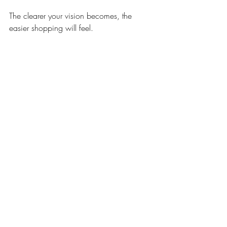
The clearer your vision becomes, the 
easier shopping will feel.