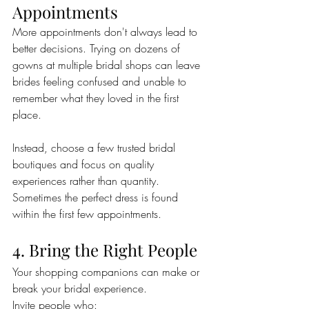
Appointments
More appointments don't always lead to 
better decisions. Trying on dozens of 
gowns at multiple bridal shops can leave 
brides feeling confused and unable to 
remember what they loved in the first 
place.
Instead, choose a few trusted bridal 
boutiques and focus on quality 
experiences rather than quantity. 
Sometimes the perfect dress is found 
within the first few appointments.
4. Bring the Right People
Your shopping companions can make or 
break your bridal experience.
Invite people who: