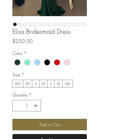
Elisa Bridesmaid Dress
Price
$250.00
Color
*
Size
*
XXS
XS
S
M
L
XL
XXL
Quantity
*
Add to Cart