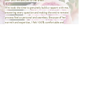
door until we said yes to the dress!
XL | Bust 41" / Waist 33" / Hip
Wini took the time to genuinely build a rapport with me,
43.5" / Length 47"
answering every question and making the entire remote
XXL | Bust 44" / Waist 36" / Hip
process feel so personal and seamless. Because of her
46.5" / Length 47"
warmth and expertise, I felt 100% comfortable and
XXXL | Bust 46" / Waist 38" / Hip
confident purchasing my dress from afar. I couldn't be
48.5" / Length 47"
happier with my experience!
XXXXL | Bust 48" / Waist 40" / Hip
This was the first and only place I needed to visit to find my
50.5" / Length 47"
dress! Wini made the entire experience so easy and
enjoyable. She was wonderful to work with and made me feel
comfortable, confident, and truly beautiful.