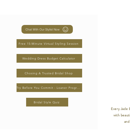
Chat With Our Stylist Now
Free 15-Minute Virtual Styling Session
Wedding Dress Budget Calculator
Chosing A Trusted Bridal Shop
Try Before You Commit - Loaner Program
Bridal Style Quiz
Every Jade B
with beauti
and 