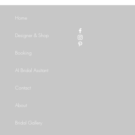
Home
Designer & Shop
Booking
AI Bridal Assitant
Contact
About
Bridal Gallery