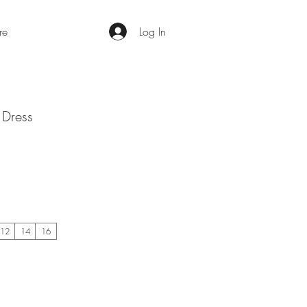
re
Log In
 Dress
12
14
16