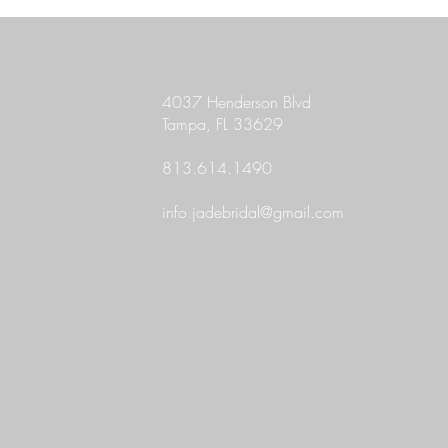
4037 Henderson Blvd
Tampa, FL 33629
813.614.1490
info.jadebridal@gmail.com