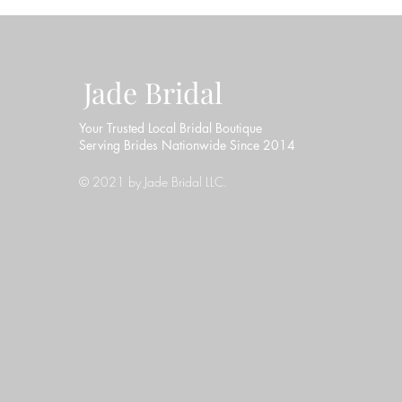
Jade Bridal
Your Trusted Local Bridal Boutique
Serving Brides Nationwide Since 2014
© 2021 by Jade Bridal LLC.