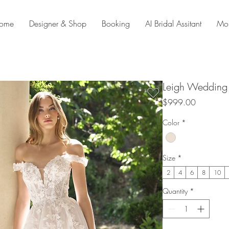
ome
Designer & Shop
Booking
AI Bridal Assitant
Mo
Leigh Wedding
Price
$999.00
Color
*
Size
*
2
4
6
8
10
Quantity
*