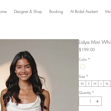
ome
Designer & Shop
Booking
AI Bridal Assitant
Mo
Lidya Mini Whi
Price
$199.00
Color
*
Size
*
XS
S
M
L
XL
Quantity
*