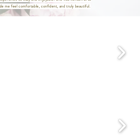
ist 29" / Hip 39.5" / Length 47"
e me feel comfortable, confident, and truly beautiful.
st 31" / Hip 41.5" / Length 47"
aist 33" / Hip 43.5" / Length 47"
Waist 36" / Hip 46.5" / Length 47"
 Waist 38" / Hip 48.5" / Length 47"
/ Waist 40" / Hip 50.5" / Length 47"