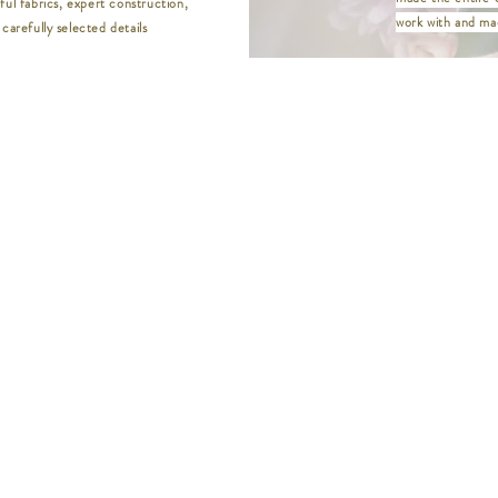
ful fabrics, expert construction,
M | Bust 37" / Wa
work with and mad
carefully selected details
L | Bust 39" / Wai
XL | Bust 41" / W
XXL | Bust 44" / 
XXXL | Bust 46" /
XXXXL | Bust 48" 