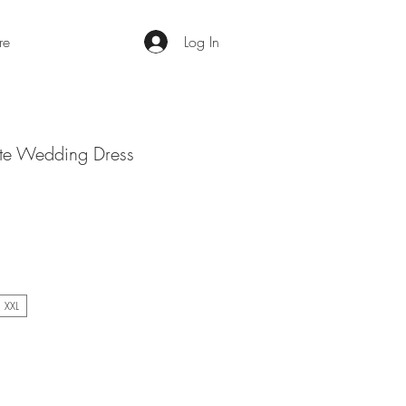
re
Log In
te Wedding Dress
XXL