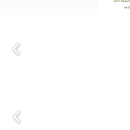
with beauti
and 