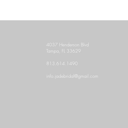
4037 Henderson Blvd
Tampa, FL 33629
813.614.1490
info.jadebridal@gmail.com