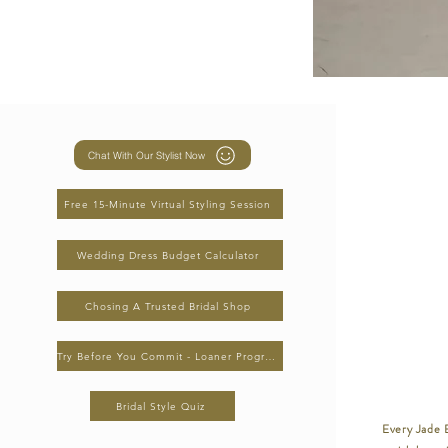
Chat With Our Stylist Now
Free 15-Minute Virtual Styling Session
Wedding Dress Budget Calculator
Chosing A Trusted Bridal Shop
Try Before You Commit - Loaner Program
Bridal Style Quiz
Every Jade B