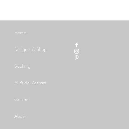
Home
Designer & Shop
Booking
AI Bridal Assitant
Contact
About