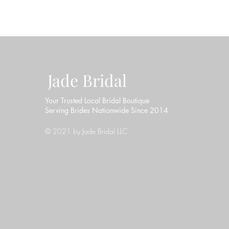
Jade Bridal
Your Trusted Local Bridal Boutique
Serving Brides Nationwide Since 2014
© 2021 by Jade Bridal LLC.