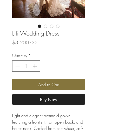
Lili Wedding Dress
Price
$3,200.00
Quantity
*
Add to Cart
Buy Now
Light and elegant mermaid gown
featuring a front slit, an open back, and
halter neck. Crafted from semi-sheer, soft-
to-the-touch mesh and luxurious lace