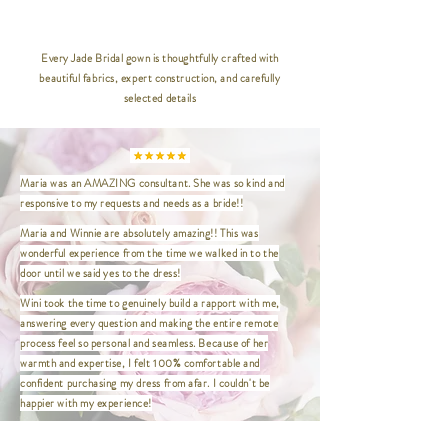
__________________________________
_____________
Every Jade Bridal gown is thoughtfully crafted with
beautiful fabrics, expert construction, and carefully
XXS | Bust 32" / Waist 24" / Hip
selected details
35" / Length 47"
XS | Bust 33.5" / Waist 26.5" / Hip
36.5" / Length 47"
S | Bust 35" / Waist 27" / Hip
Maria was an AMAZING consultant. She was so kind and
37.5" / Length 47"
responsive to my requests and needs as a bride!!
M | Bust 37" / Waist 29" / Hip
39.5" / Length 47"
Maria and Winnie are absolutely amazing!! This was
L | Bust 39" / Waist 31" / Hip 41.5"
wonderful experience from the time we walked in to the
/ Length 47"
door until we said yes to the dress!
XL | Bust 41" / Waist 33" / Hip
Wini took the time to genuinely build a rapport with me,
43.5" / Length 47"
answering every question and making the entire remote
XXL | Bust 44" / Waist 36" / Hip
process feel so personal and seamless. Because of her
46.5" / Length 47"
warmth and expertise, I felt 100% comfortable and
XXXL | Bust 46" / Waist 38" / Hip
confident purchasing my dress from afar. I couldn't be
48.5" / Length 47"
happier with my experience!
XXXXL | Bust 48" / Waist 40" / Hip
This was the first and only place I needed to visit to find my
50.5" / Length 47"