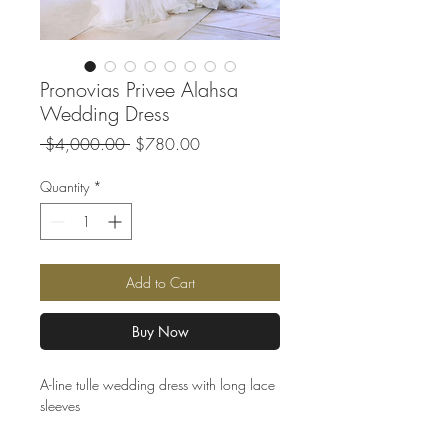
Pronovias Privee Alahsa
Wedding Dress
Regular
Sale
 $4,000.00 
$780.00
Price
Price
Quantity
*
Add to Cart
Buy Now
A-line tulle wedding dress with long lace
sleeves
Clearance wedding dress sample | Ivory