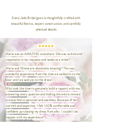
__________________________________
_____________
Every Jade Bridal gown is thoughtfully crafted with
beautiful fabrics, expert construction, and carefully
XXS | Bust 32" / Waist 24" / Hip
selected details
35" / Length 47"
XS | Bust 33.5" / Waist 26.5" / Hip
36.5" / Length 47"
S | Bust 35" / Waist 27" / Hip
Maria was an AMAZING consultant. She was so kind and
37.5" / Length 47"
responsive to my requests and needs as a bride!!
M | Bust 37" / Waist 29" / Hip
39.5" / Length 47"
Maria and Winnie are absolutely amazing!! This was
L | Bust 39" / Waist 31" / Hip 41.5"
wonderful experience from the time we walked in to the
/ Length 47"
door until we said yes to the dress!
XL | Bust 41" / Waist 33" / Hip
Wini took the time to genuinely build a rapport with me,
43.5" / Length 47"
answering every question and making the entire remote
XXL | Bust 44" / Waist 36" / Hip
process feel so personal and seamless. Because of her
46.5" / Length 47"
warmth and expertise, I felt 100% comfortable and
XXXL | Bust 46" / Waist 38" / Hip
confident purchasing my dress from afar. I couldn't be
48.5" / Length 47"
happier with my experience!
XXXXL | Bust 48" / Waist 40" / Hip
This was the first and only place I needed to visit to find my
50.5" / Length 47"