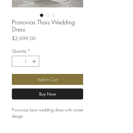
Pronovias Thais Wedding
Dress
Price
$2,699.00
Quantity
*
Add to Cart
Buy Now
Pronovias lace wedding dress with corset
design
Made to order