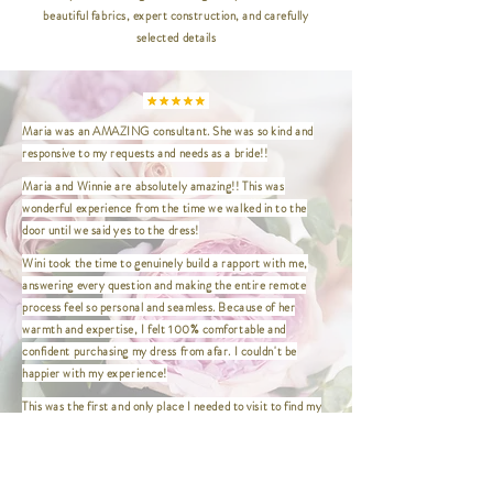
beautiful fabrics, expert construction, and carefully
XXS | Bust 32" / Waist 24" / Hip
selected details
35" / Length 47"
XS | Bust 33.5" / Waist 26.5" / Hip
36.5" / Length 47"
S | Bust 35" / Waist 27" / Hip
Maria was an AMAZING consultant. She was so kind and
37.5" / Length 47"
responsive to my requests and needs as a bride!!
M | Bust 37" / Waist 29" / Hip
39.5" / Length 47"
Maria and Winnie are absolutely amazing!! This was
L | Bust 39" / Waist 31" / Hip 41.5"
wonderful experience from the time we walked in to the
/ Length 47"
door until we said yes to the dress!
XL | Bust 41" / Waist 33" / Hip
Wini took the time to genuinely build a rapport with me,
43.5" / Length 47"
answering every question and making the entire remote
XXL | Bust 44" / Waist 36" / Hip
process feel so personal and seamless. Because of her
46.5" / Length 47"
warmth and expertise, I felt 100% comfortable and
XXXL | Bust 46" / Waist 38" / Hip
confident purchasing my dress from afar. I couldn't be
48.5" / Length 47"
happier with my experience!
XXXXL | Bust 48" / Waist 40" / Hip
This was the first and only place I needed to visit to find my
50.5" / Length 47"
dress! Wini made the entire experience so easy and
enjoyable. She was wonderful to work with and made me feel
comfortable, confident, and truly beautiful.