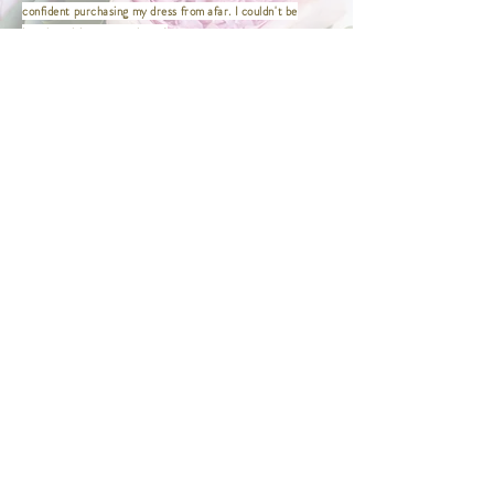
XXXL | Bust 46" / Waist 38" / Hip
confident purchasing my dress from afar. I couldn't be
48.5" / Length 47"
happier with my experience!
XXXXL | Bust 48" / Waist 40" / Hip
This was the first and only place I needed to visit to find my
50.5" / Length 47"
dress! Wini made the entire experience so easy and
enjoyable. She was wonderful to work with and made me feel
comfortable, confident, and truly beautiful.