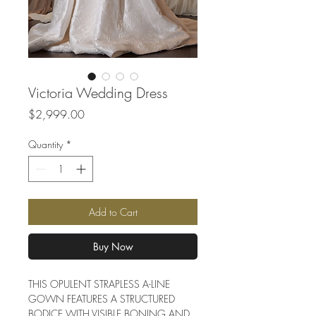
Victoria Wedding Dress
Price
$2,999.00
Quantity
*
Add to Cart
Buy Now
THIS OPULENT STRAPLESS A-LINE
GOWN FEATURES A STRUCTURED
BODICE WITH VISIBLE BONING AND