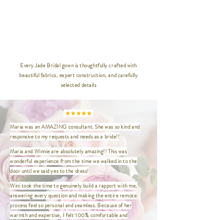
30 | Bust 64" / Waist 56" / Hip 66"
/ Length 47"
32 | Bust 68" / Waist 60" / Hip 70"
/ Length 47"
__________________________________
_____________
Every Jade Bridal gown is thoughtfully crafted with
beautiful fabrics, expert construction, and carefully
XXS | Bust 32" / Waist 24" / Hip
selected details
35" / Length 47"
XS | Bust 33.5" / Waist 26.5" / Hip
36.5" / Length 47"
S | Bust 35" / Waist 27" / Hip
Maria was an AMAZING consultant. She was so kind and
37.5" / Length 47"
responsive to my requests and needs as a bride!!
M | Bust 37" / Waist 29" / Hip
39.5" / Length 47"
Maria and Winnie are absolutely amazing!! This was
L | Bust 39" / Waist 31" / Hip 41.5"
wonderful experience from the time we walked in to the
/ Length 47"
door until we said yes to the dress!
XL | Bust 41" / Waist 33" / Hip
Wini took the time to genuinely build a rapport with me,
43.5" / Length 47"
answering every question and making the entire remote
XXL | Bust 44" / Waist 36" / Hip
process feel so personal and seamless. Because of her
46.5" / Length 47"
warmth and expertise, I felt 100% comfortable and