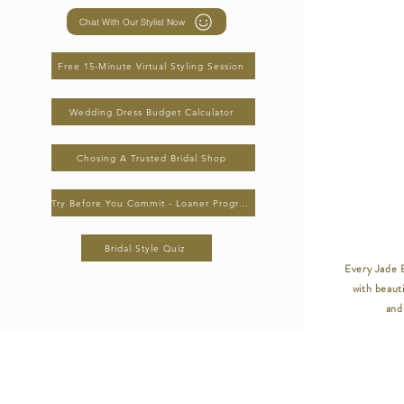
Chat With Our Stylist Now
Free 15-Minute Virtual Styling Session
Wedding Dress Budget Calculator
Chosing A Trusted Bridal Shop
Try Before You Commit - Loaner Program
Bridal Style Quiz
Every Jade B
with beauti
and 