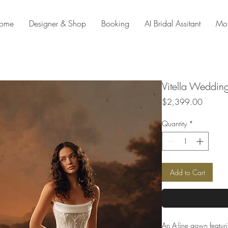
ome
Designer & Shop
Booking
AI Bridal Assitant
Mo
Vitella Weddin
Price
$2,399.00
Quantity
*
Add to Cart
An A-line gown featuri