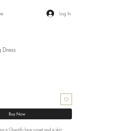
re
Log In
g Dress
Buy Now
ng a Chantilly lace corset and a skirt