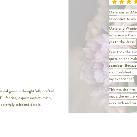
18 | Bust 42" / W
20 | Bust 45" / W
Maria was an AMA
22 | Bust 48" / W
responsive to my 
24 | Bust 52" / W
26 | Bust 56" / W
Maria and Winnie 
28 | Bust 60" / W
experience from t
30 | Bust 64" / W
yes to the dress!
32 | Bust 68" / W
__________________
Wini took the tim
question and mak
XXS | Bust 32" / 
seamless. Becaus
XS | Bust 33.5" /
and confident pur
S | Bust 35" / Wa
my experience!
M | Bust 37" / Wa
This was the first
L | Bust 39" / Wai
ridal gown is thoughtfully crafted
made the entire 
XL | Bust 41" / W
ful fabrics, expert construction,
XXL | Bust 44" / 
work with and mad
carefully selected details
XXXL | Bust 46" /
XXXXL | Bust 48" 