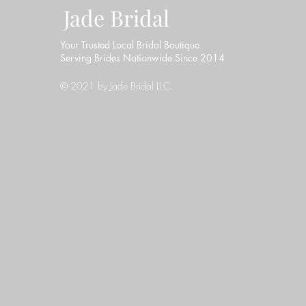
Jade Bridal
Your Trusted Local Bridal Boutique
Serving Brides Nationwide Since 2014
© 2021 by Jade Bridal LLC.