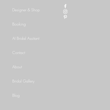
Designer & Shop
Booking
AI Bridal Assitant
Contact
About
Bridal Gallery
Blog