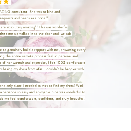
aist 34" / Hip 45" / Length 47"
aist 37" / Hip 48" / Length 47"
ZING consultant. She was so kind and
aist 40" / Hip 50" / Length 47"
requests and needs as a bride!!
aist 44" / Hip 54" / Length 47"
aist 48" / Hip 58" / Length 47"
are absolutely amazing!! This was wonderful
aist 52" / Hip 62" / Length 47"
he time we walked in to the door until we said
aist 56" / Hip 66" / Length 47"
aist 60" / Hip 70" / Length 47"
_____________________________
e to genuinely build a rapport with me, answering every
ing the entire remote process feel so personal and
Waist 24" / Hip 35" / Length 47"
e of her warmth and expertise, I felt 100% comfortable
 Waist 26.5" / Hip 36.5" / Length 47"
chasing my dress from afar. I couldn't be happier with
ist 27" / Hip 37.5" / Length 47"
ist 29" / Hip 39.5" / Length 47"
 and only place I needed to visit to find my dress! Wini
st 31" / Hip 41.5" / Length 47"
experience so easy and enjoyable. She was wonderful to
aist 33" / Hip 43.5" / Length 47"
Waist 36" / Hip 46.5" / Length 47"
e me feel comfortable, confident, and truly beautiful.
 Waist 38" / Hip 48.5" / Length 47"
/ Waist 40" / Hip 50.5" / Length 47"