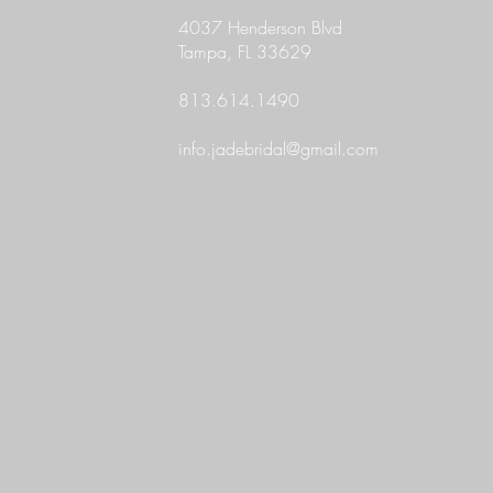
4037 Henderson Blvd
Tampa, FL 33629
813.614.1490
info.jadebridal@gmail.com