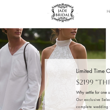
H
Limited Time O
$2199 "T
Why settle for one 
Our exclusive Sele
complete wedding w