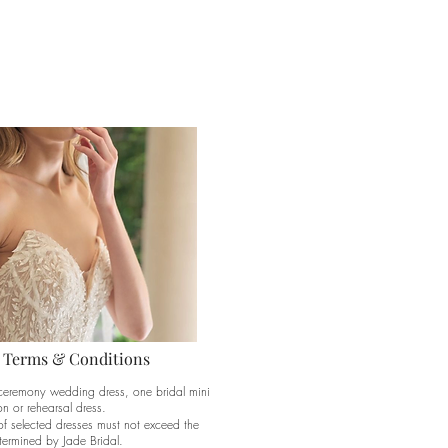
 Terms & Conditions
ceremony wedding dress, one bridal mini
n or rehearsal dress.
of selected dresses must not exceed the
ermined by Jade Bridal.