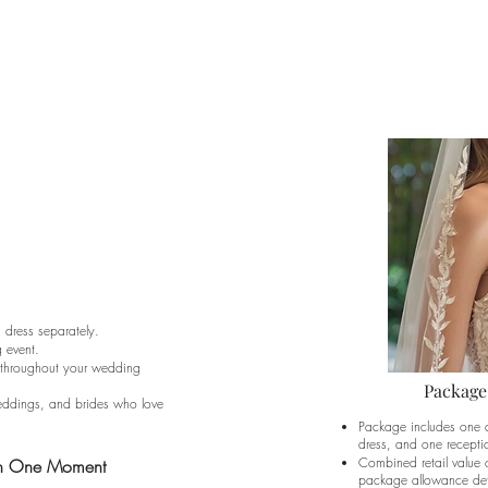
dress separately.
g event.
le throughout your wedding
Package
weddings, and brides who love
Package includes one 
dress, and one receptio
Combined retail value 
an One Moment
package allowance det