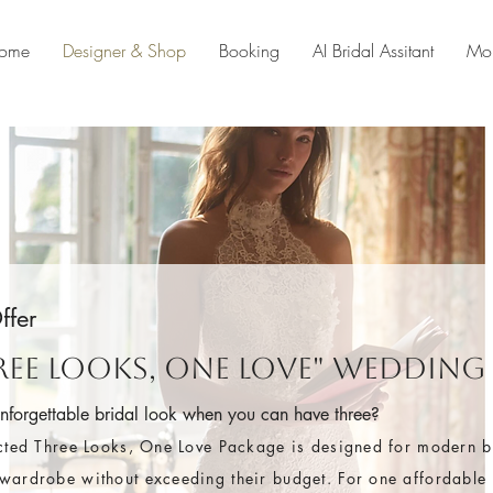
ome
Designer & Shop
Booking
AI Bridal Assitant
Mo
ffer
hree Looks, One Love" Wedding
unforgettable bridal look when you can have three?
cted Three Looks, One Love Package is designed for modern 
ardrobe without exceeding their budget. For one affordable p