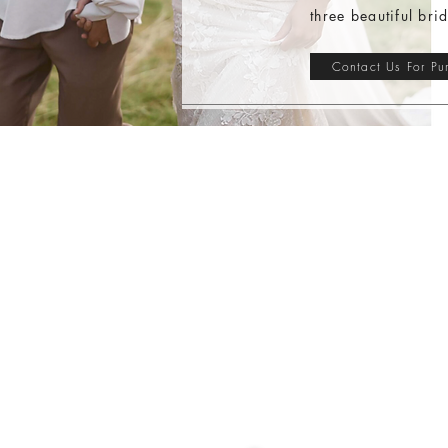
three beautiful bri
Contact Us For Pu