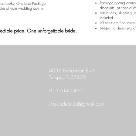
Package pricing canno
Three Looks, One Love Package
discounts, or special of
pter of your wedding day in
Alterations, shipping, 
included.
All sales are final onc
Subject to dress availab
redible price. One unforgettable bride.
4037 Henderson Blvd
Tampa, FL 33629
813.614.1490
info.jadebridal@gmail.com