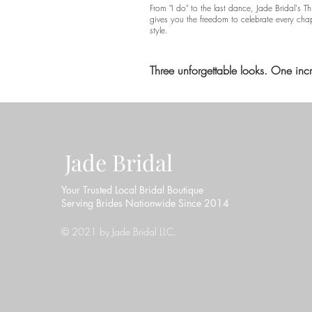
From "I do" to the last dance, Jade Bridal's 
gives you the freedom to celebrate every cha
style.
Three unforgettable looks. One inc
Jade Bridal
Your Trusted Local Bridal Boutique
Serving Brides Nationwide Since 2014
© 2021 by Jade Bridal LLC.