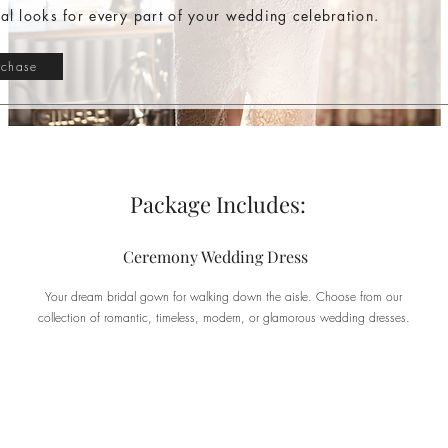
dal looks for every part of your wedding celebration.
rchase
Package Includes:
Ceremony Wedding Dress
Your dream bridal gown for walking down the aisle. Choose from our
collection of romantic, timeless, modern, or glamorous wedding dresses.