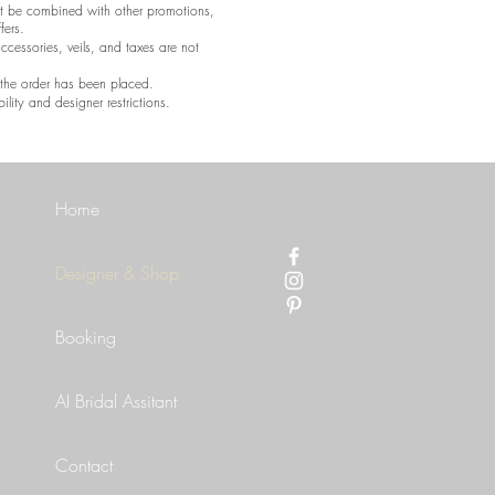
t be combined with other promotions,
fers.
accessories, veils, and taxes are not
e the order has been placed.
ility and designer restrictions.
Home
Designer & Shop
Booking
AI Bridal Assitant
Contact