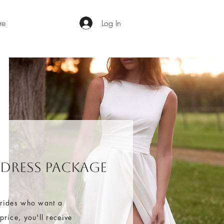
re
Log In
 Dress Package
brides who want a
rice, you'll receive