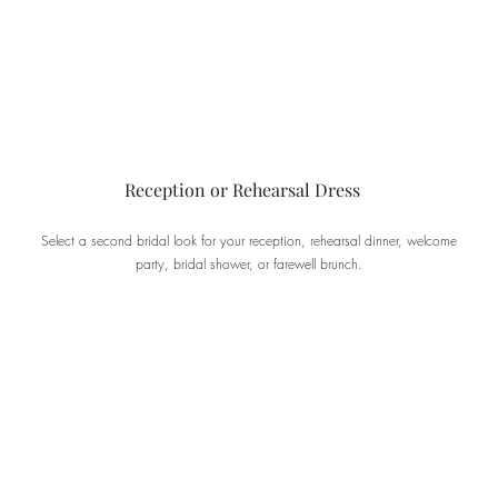
Reception or Rehearsal Dress
Select a second bridal look for your reception, rehearsal dinner, welcome
party, bridal shower, or farewell brunch.