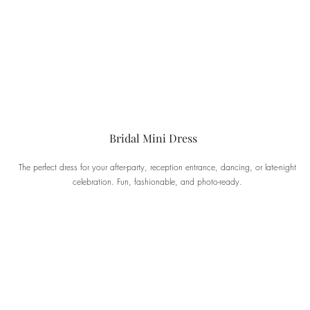
Bridal Mini Dress
The perfect dress for your after-party, reception entrance, dancing, or late-night
celebration. Fun, fashionable, and photo-ready.