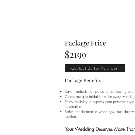
Package Price
$2199
Contact Us For Purchase
Package Benefits
Save hundreds compared to purchasing each 
Create multiple bridal looks for every weddin
Enjoy flexibility to express your personal sty
celebration.
Perfect for destination weddings, multi-day 
fashion.
Your Wedding Deserves More Th